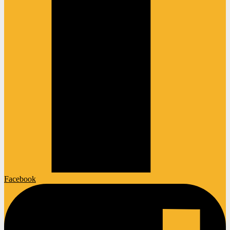
Facebook