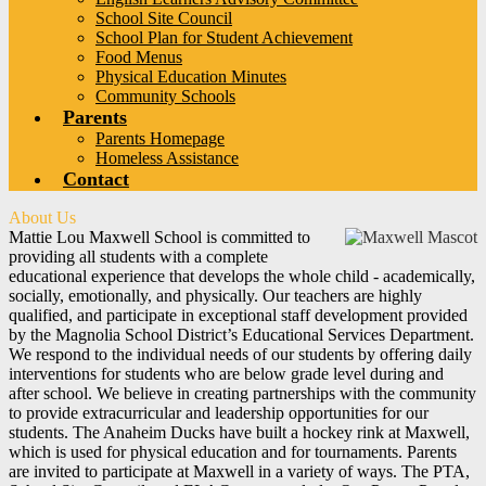
School Site Council
School Plan for Student Achievement
Food Menus
Physical Education Minutes
Community Schools
Parents
Parents Homepage
Homeless Assistance
Contact
About Us
Mattie Lou Maxwell School is committed to
providing all students with a complete
educational experience that develops the whole child - academically,
socially, emotionally, and physically. Our teachers are highly
qualified, and participate in exceptional staff development provided
by the Magnolia School District’s Educational Services Department.
We respond to the individual needs of our students by offering daily
interventions for students who are below grade level during and
after school. We believe in creating partnerships with the community
to provide extracurricular and leadership opportunities for our
students. The Anaheim Ducks have built a hockey rink at Maxwell,
which is used for physical education and for tournaments. Parents
are invited to participate at Maxwell in a variety of ways. The PTA,