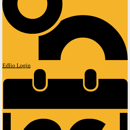
Edlio
Login