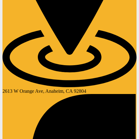
2613 W Orange Ave, Anaheim, CA 92804