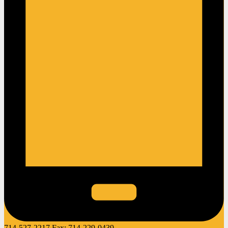
714-527-2217
Fax:
714-229-0439