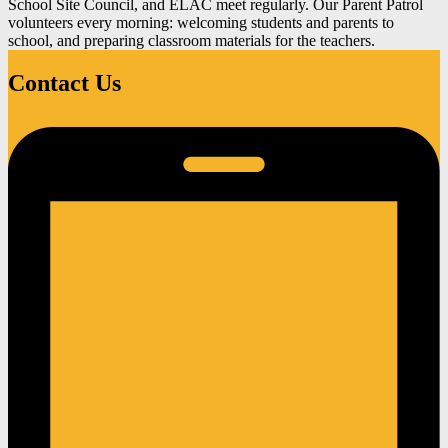
School Site Council, and ELAC meet regularly. Our Parent Patrol
volunteers every morning: welcoming students and parents to
school, and preparing classroom materials for the teachers.
Contact Us