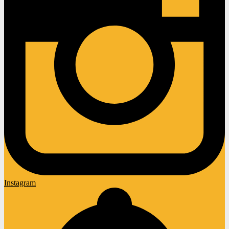
Instagram