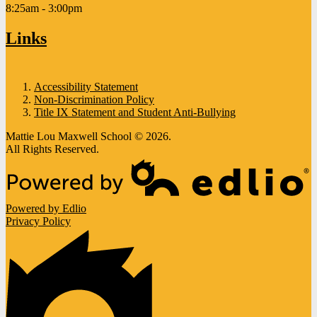
8:25am - 3:00pm
Links
Accessibility Statement
Non-Discrimination Policy
Title IX Statement and Student Anti-Bullying
Mattie Lou Maxwell School © 2026.
All Rights Reserved.
Powered by Edlio
Privacy Policy