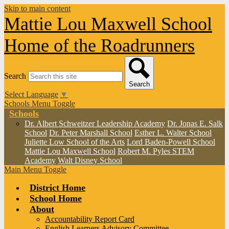
Skip to main content
Mattie Lou Maxwell School
Home of the Roadrunners
Search
Search
Select Language
▼
Schools Menu Toggle
Schools
Dr. Albert Schweitzer Leadership Academy
Dr. Jonas E. Salk
School
Dr. Peter Marshall School
Esther L. Walter School
Juliette Low School of the Arts
Lord Baden-Powell School
Mattie Lou Maxwell School
Robert M. Pyles STEM
Academy
Walt Disney School
Main Menu Toggle
District Home
School Home
About
Accountability Report Card
English Learners Advisory Committee