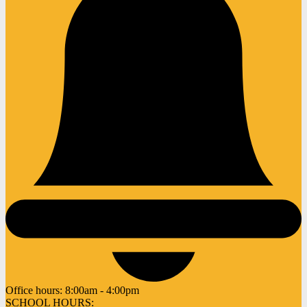
Office hours:
8:00am - 4:00pm
SCHOOL HOURS: