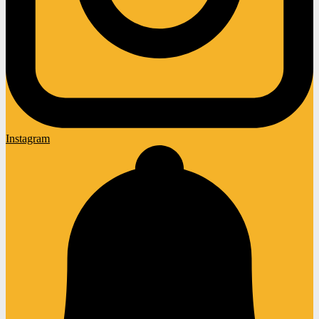
Instagram