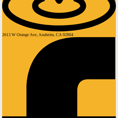
2613 W Orange Ave, Anaheim, CA 92804