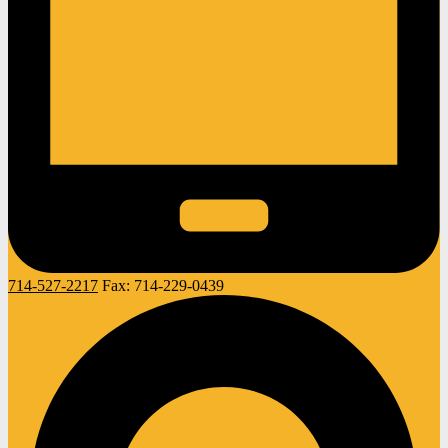
714-527-2217
Fax:
714-229-0439