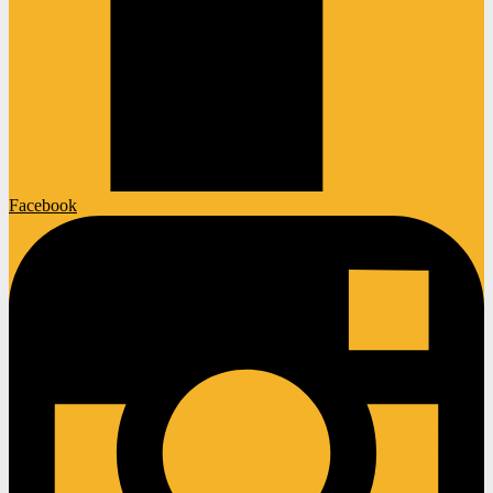
Facebook