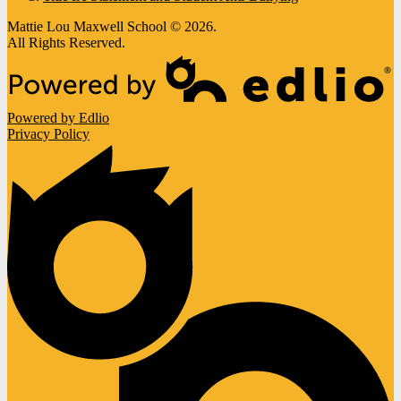
Mattie Lou Maxwell School © 2026.
All Rights Reserved.
Powered by Edlio
Privacy Policy