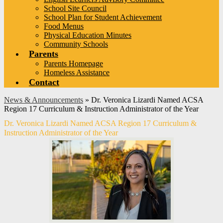
School Site Council
School Plan for Student Achievement
Food Menus
Physical Education Minutes
Community Schools
Parents
Parents Homepage
Homeless Assistance
Contact
News & Announcements
»
Dr. Veronica Lizardi Named ACSA
Region 17 Curriculum & Instruction Administrator of the Year
Dr. Veronica Lizardi Named ACSA Region 17 Curriculum &
Instruction Administrator of the Year