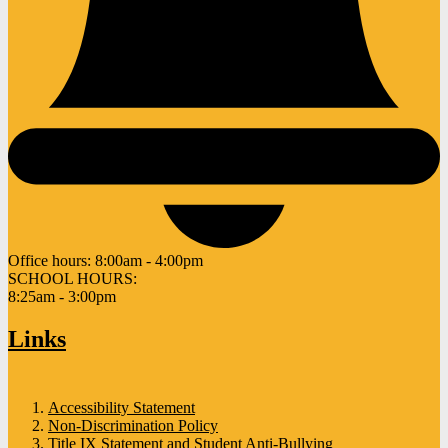
Office hours:
8:00am - 4:00pm
SCHOOL HOURS:
8:25am - 3:00pm
Links
Accessibility Statement
Non-Discrimination Policy
Title IX Statement and Student Anti-Bullying