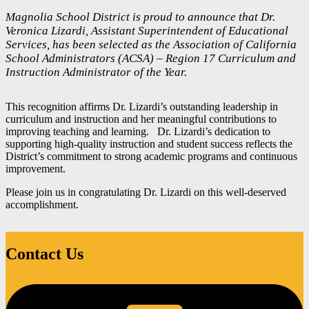
Magnolia School District is proud to announce that Dr.
Veronica Lizardi, Assistant Superintendent of Educational
Services, has been selected as the Association of California
School Administrators (ACSA) – Region 17 Curriculum and
Instruction Administrator of the Year.
This recognition affirms Dr. Lizardi’s outstanding leadership in
curriculum and instruction and her meaningful contributions to
improving teaching and learning. Dr. Lizardi’s dedication to
supporting high-quality instruction and student success reflects the
District’s commitment to strong academic programs and continuous
improvement.
Please join us in congratulating Dr. Lizardi on this well-deserved
accomplishment.
Contact Us