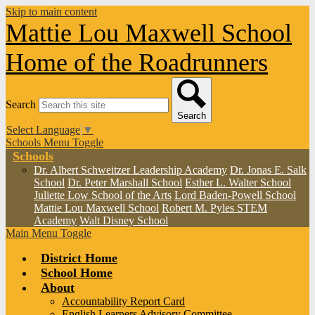
Skip to main content
Mattie Lou Maxwell School
Home of the Roadrunners
Search
Search
Select Language
▼
Schools Menu Toggle
Schools
Dr. Albert Schweitzer Leadership Academy
Dr. Jonas E. Salk
School
Dr. Peter Marshall School
Esther L. Walter School
Juliette Low School of the Arts
Lord Baden-Powell School
Mattie Lou Maxwell School
Robert M. Pyles STEM
Academy
Walt Disney School
Main Menu Toggle
District Home
School Home
About
Accountability Report Card
English Learners Advisory Committee