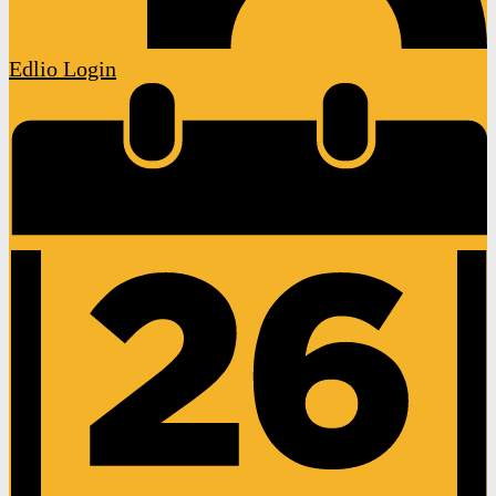
Edlio
Login